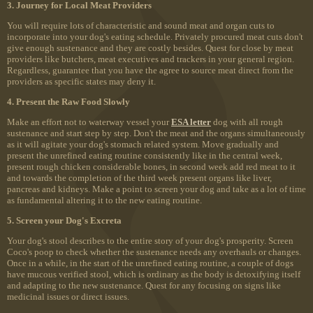
3. Journey for Local Meat Providers
You will require lots of characteristic and sound meat and organ cuts to
incorporate into your dog's eating schedule. Privately procured meat cuts don't
give enough sustenance and they are costly besides. Quest for close by meat
providers like butchers, meat executives and trackers in your general region.
Regardless, guarantee that you have the agree to source meat direct from the
providers as specific states may deny it.
4. Present the Raw Food Slowly
Make an effort not to waterway vessel your
ESA letter
dog with all rough
sustenance and start step by step. Don't the meat and the organs simultaneously
as it will agitate your dog's stomach related system. Move gradually and
present the unrefined eating routine consistently like in the central week,
present rough chicken considerable bones, in second week add red meat to it
and towards the completion of the third week present organs like liver,
pancreas and kidneys. Make a point to screen your dog and take as a lot of time
as fundamental altering it to the new eating routine.
5. Screen your Dog's Excreta
Your dog's stool describes to the entire story of your dog's prosperity. Screen
Coco's poop to check whether the sustenance needs any overhauls or changes.
Once in a while, in the start of the unrefined eating routine, a couple of dogs
have mucous verified stool, which is ordinary as the body is detoxifying itself
and adapting to the new sustenance. Quest for any focusing on signs like
medicinal issues or direct issues.