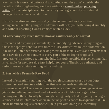
way that it is more straightforward to continue and they don't consider the
benefits of the rough eating routine. Getting an
emotional support dog
letter
isn't the principle need to live with your dog smoothly, you should
manage its sustenance in addition.
If you 're tackling moving your dog onto an unrefined eating routine
arrangement then the going with advances will help you with doing it suitably
and without upsetting Coco's stomach related clock.
1.Collect anyway much information as could sensibly be normal
Research and preparing is irrefutably the underlying advance to anything and
this is the spot you should start from too. Use different vehicles of information
like books, unrefined sustenance dog sweetheart social events and systems that
help new dog owners venture to every part of the or dog to rough and
progressively nutritious eating schedule. It is truly possible that something that
is valuable for anyone's dog isn't helpful for yours. Thusly, do authentic and
serious research before starting with anything.
2. Start with a Premade Raw Food
Instead of essentially starting with the rough sustenance, set up your dog's
stomach related structure with some first rate pre made unrefined dog
sustenance brand. There are various sustenance denotes that arrangement and
give extraordinary unrefined and set sustenance kibbles for dogs. Before
moving onto the all locally built rough eating daily schedule, give your dog's
stomach and structure somewhere in the range of a chance to acquaint to it. Pre
made unrefined dog sustenance will help you with doing it successfully.