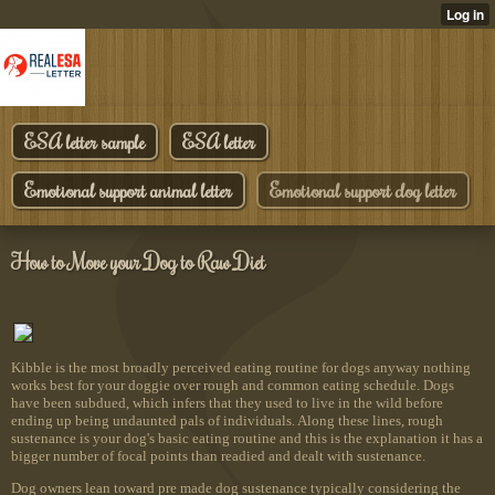
ESA letter sample
ESA letter
Emotional support animal letter
Emotional support dog letter
How to Move your Dog to Raw Diet
Kibble is the most broadly perceived eating routine for dogs anyway nothing
works best for your doggie over rough and common eating schedule. Dogs
have been subdued, which infers that they used to live in the wild before
ending up being undaunted pals of individuals. Along these lines, rough
sustenance is your dog's basic eating routine and this is the explanation it has a
bigger number of focal points than readied and dealt with sustenance.
Dog owners lean toward pre made dog sustenance typically considering the