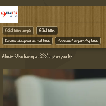
ESA letter sample
ESA letter
Emotional support animal letter
Emotional support dog letter
Mention How having an ESA improve your life