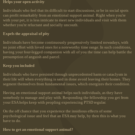
Helps your open activity
Individuals who feel that its difficult to start discussions, or be in social spots
can profit remarkably from an emotional support animal. Right when you're
with your pet, it is less intricate to meet new individuals and visit with them
whether you're reluctant and socially uncouth.
Expels the appraisal of pity
Individuals have become continuously progressively limited nowadays, with
no joint effort with loved ones for a noteworthy time range. In such conditions,
having your four-legged companion with all of you the time can help battle the
presumption of anguish and parcel.
Keep you included
Individuals who have persisted through unprecedented harm or cataclysm in
their life will when everything is said in done avoid leaving their homes. They
segment themselves from fundamental issues, which energizes their condition.
Having an emotional support animal helps such individuals, as they have
somebody to manage and play with. Responding the fellowship you get from
your ESA helps keep with peopling experiencing PTSD regular.
On the off chance that you experience the insidious effects of some
psychological issue and feel that an ESA may help, by then this is what you
have to do.
How to get an emotional support animal?