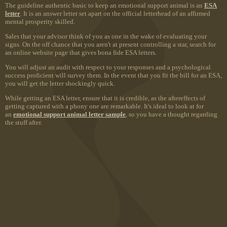
The guideline authentic basic to keep an emotional support animal is an
ESA
letter
. It is an answer letter set apart on the official letterhead of an affirmed
mental prosperity skilled.
Sales that your advisor think of you as one in the wake of evaluating your
signs. On the off chance that you aren't at present controlling a star, search for
an online website page that gives bona fide ESA letters.
You will adjust an audit with respect to your responses and a psychological
success proficient will survey them. In the event that you fit the bill for an ESA,
you will get the letter shockingly quick.
While getting an ESA letter, ensure that it is credible, as the aftereffects of
getting captured with a phony one are remarkable. It's ideal to look at for
an
emotional support animal letter sample
, so you have a thought regarding
the stuff after.