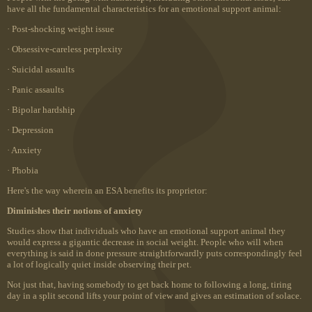
have all the fundamental characteristics for an emotional support animal:
· Post-shocking weight issue
· Obsessive-careless perplexity
· Suicidal assaults
· Panic assaults
· Bipolar hardship
· Depression
· Anxiety
· Phobia
Here's the way wherein an ESA benefits its proprietor:
Diminishes their notions of anxiety
Studies show that individuals who have an emotional support animal they
would express a gigantic decrease in social weight. People who will when
everything is said in done pressure straightforwardly puts correspondingly feel
a lot of logically quiet inside observing their pet.
Not just that, having somebody to get back home to following a long, tiring
day in a split second lifts your point of view and gives an estimation of solace.