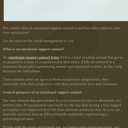
Not certain what an emotional support animal is and how they improve your
own satisfaction?
Let me uncover the whole arrangement to you.
What is an emotional support animal?
An
emotional support animal letter
ESA is a kind of a help animal that gives
its proprietor a slant of companionship and solace. ESAs are utilized as a
treatment for people experiencing mental and emotional scatters, as they help
decrease the indications.
These animals aren't set up to perform exceptional assignments; they
essentially help their proprietors with their predictable love and closeness.
Central purposes of an emotional support animal
The way wherein that pets present to you a notion of solace is absolutely not
another idea. Pet proprietors can vouch for the way that having a four-legged
accomplice has improved their life from alternate points of view. So you can
basically envision how an ESA will profit somebody experiencing a
psychological issue.
People with the going with handicaps, including other emotional issue, can