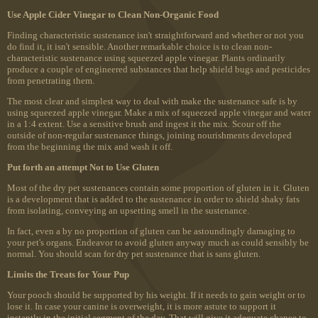
Use Apple Cider Vinegar to Clean Non-Organic Food
Finding characteristic sustenance isn't straightforward and whether or not you
do find it, it isn't sensible. Another remarkable choice is to clean non-
characteristic sustenance using squeezed apple vinegar. Plants ordinarily
produce a couple of engineered substances that help shield bugs and pesticides
from penetrating them.
The most clear and simplest way to deal with make the sustenance safe is by
using squeezed apple vinegar. Make a mix of squeezed apple vinegar and water
in a 1:4 extent. Use a sensitive brush and ingest it the mix. Scour off the
outside of non-regular sustenance things, joining nourishments developed
from the beginning the mix and wash it off.
Put forth an attempt Not to Use Gluten
Most of the dry pet sustenances contain some proportion of gluten in it. Gluten
is a development that is added to the sustenance in order to shield shaky fats
from isolating, conveying an upsetting smell in the sustenance.
In fact, even a by no proportion of gluten can be astoundingly damaging to
your pet's organs. Endeavor to avoid gluten anyway much as could sensibly be
normal. You should scan for dry pet sustenance that is sans gluten.
Limits the Treats for Your Pup
Your pooch should be supported by his weight. If it needs to gain weight or to
lose it. In case your canine is overweight, it is more astute to support it
instantly in the initial segment of the day. That will give it adequate chance to