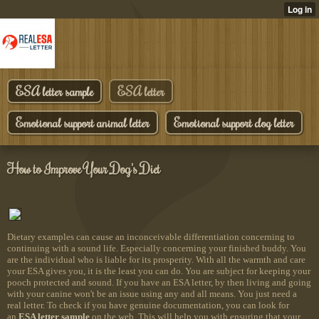
ESA letter sample
ESA letter
Emotional support animal letter
Emotional support dog letter
How to Improve Your Dog's Diet
Dietary examples can cause an inconceivable differentiation concerning to
continuing with a sound life. Especially concerning your finished buddy. You
are the individual who is liable for its prosperity. With all the warmth and care
your ESA gives you, it is the least you can do. You are subject for keeping your
pooch protected and sound. If you have an ESA letter, by then living and going
with your canine won't be an issue using any and all means. You just need a
real letter. To check if you have genuine documentation, you can look for
an
ESA letter sample
on the web. This will help you with ensuring that your