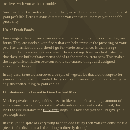
pet lives with you with no trouble.
Since we have the protected part verified, we will move onto the sound piece of
your pet's life. Here are some direct tips you can use to improve your pooch's
prosperity.
Use of Fresh Foods
Fresh vegetables and sustenances are as noteworthy for your pooch as they are
for us. They are stacked with fibers that can help improve the preparing of your
pet. The clarification you should go for whole sustenances is that a huge
amount of enhancements are crushed while cooking. Another clarification is
that there are built enhancements added to the staple sustenances. This makes
the huge differentiation between whole sustenance things and designed
sustenance things.
In any case, there are moreover a couple of vegetables that are not superb for
your canine. It is recommended that you do your investigation before you give
any sustenance thing to your canine.
Do whatever it takes not to Give Cooked Meat
Much equivalent to vegetables, meat in like manner loses a huge amount of
enhancements when it is cooked. While individuals need cooked meat, that
isn't the circumstance for
ESA letter
dogs. It is best that you should give your
pet rough meat.
In case you in spite of everything need to cook it, by then you can consume it a
piece in the dish instead of cooking it directly through.